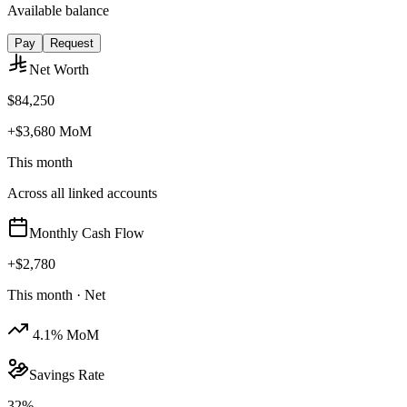
Available balance
Pay
Request
Net Worth
$84,250
+$3,680 MoM
This month
Across all linked accounts
Monthly Cash Flow
+
$2,780
This month · Net
4.1% MoM
Savings Rate
32%