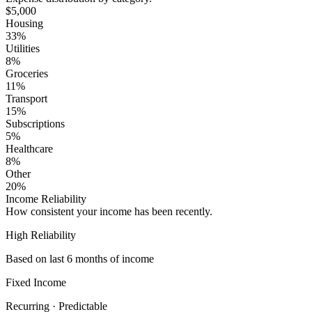
$5,000
Housing
33
%
Utilities
8
%
Groceries
11
%
Transport
15
%
Subscriptions
5
%
Healthcare
8
%
Other
20
%
Income Reliability
How consistent your income has been recently.
High Reliability
Based on last 6 months of income
Fixed Income
Recurring · Predictable