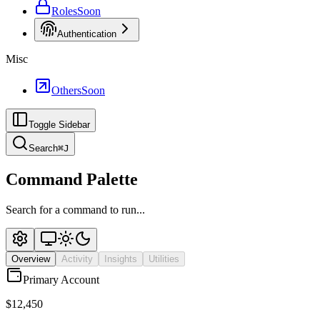
Roles
Soon
Authentication
Misc
Others
Soon
Toggle Sidebar
Search
⌘
J
Command Palette
Search for a command to run...
Overview
Activity
Insights
Utilities
Primary Account
$12,450