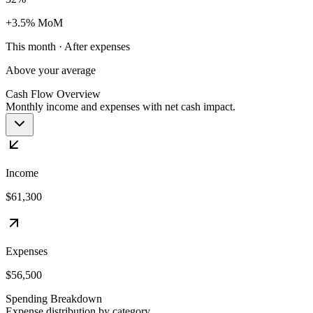
+3.5% MoM
This month · After expenses
Above your average
Cash Flow Overview
Monthly income and expenses with net cash impact.
Income
$61,300
Expenses
$56,500
Spending Breakdown
Expense distribution by category.