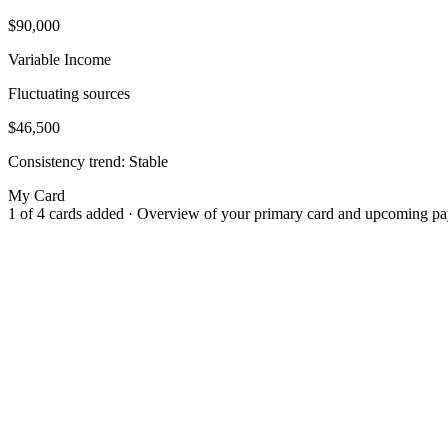
$90,000
Variable Income
Fluctuating sources
$46,500
Consistency trend:
Stable
My Card
1 of 4 cards added · Overview of your primary card and upcoming p