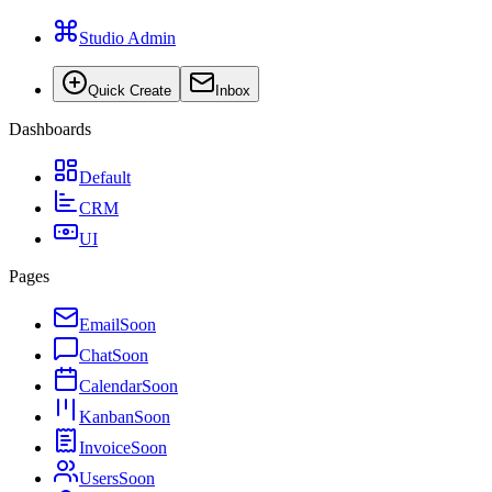
Studio Admin
Quick Create
Inbox
Dashboards
Default
CRM
UI
Pages
Email
Soon
Chat
Soon
Calendar
Soon
Kanban
Soon
Invoice
Soon
Users
Soon