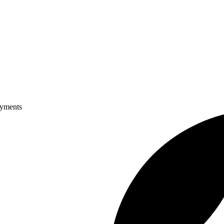
ayments